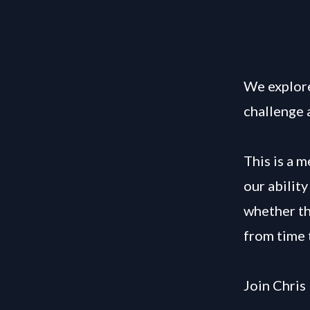
We explore
challenge 
This is a 
our abilit
whether the
from time 
Join Chris