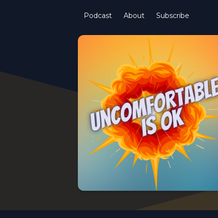
Podcast
About
Subscribe