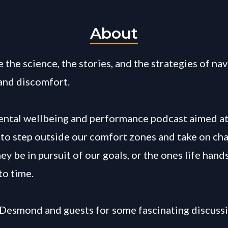
About
 the science, the stories, and the strategies of na
and discomfort.
mental wellbeing and performance podcast aimed a
y to step outside our comfort zones and take on cha
y be in pursuit of our goals, or the ones life hands
to time.
 Desmond and guests for some fascinating discussi