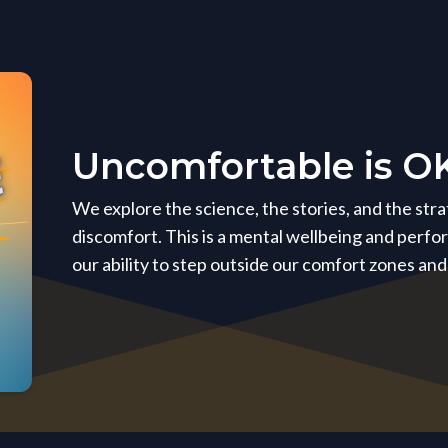
Uncomfortable is O
We explore the science, the stories, and the str
discomfort. This is a mental wellbeing and perf
our ability to step outside our comfort zones and