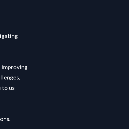
vigating
t improving
llenges,
 to us
ons.