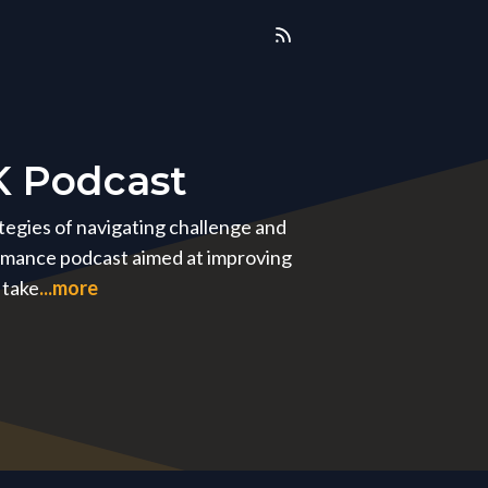
K Podcast
ategies of navigating challenge and
ormance podcast aimed at improving
 take
...more