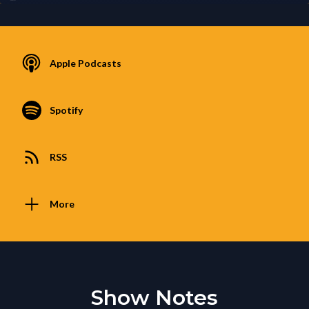
Apple Podcasts
Spotify
RSS
More
Show Notes