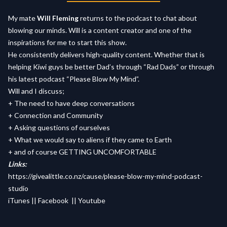
My mate
Will Fleming
returns to the podcast to chat about
blowing our minds. Will is a content creator and one of the
inspirations for me to start this show.
He consistently delivers high-quality content. Whether that is
helping Kiwi guys be better Dad’s through “Rad Dads” or through
his latest podcast “Please Blow My Mind”.
Will and I discuss;
+ The need to have deep conversations
+ Connection and Community
+ Asking questions of ourselves
+ What we would say to aliens if they came to Earth
+ and of course GETTING UNCOMFORTABLE
Links:
https://givealittle.co.nz/cause/please-blow-my-mind-podcast-
studio
iTunes
||
Facebook
||
Youtube