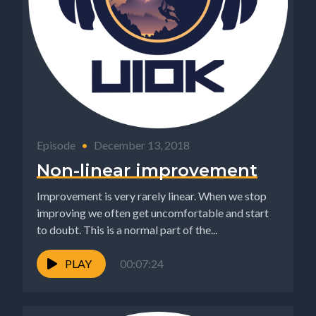
Episode
•
December 13, 2018
Non-linear improvement
Improvement is very rarely linear. When we stop
improving we often get uncomfortable and start
to doubt. This is a normal part of the...
PLAY
00:07:24