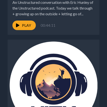
An Unstructured conversation with Eric Hunley of
the Unstructured podcast. Today we talk through
+ growing up on the outside + letting go of...
PLAY
00:44:11