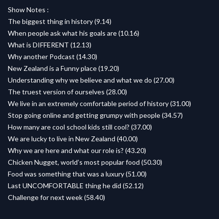
Show Notes :
The biggest thing in history (9.14)
When people ask what his goals are (10.16)
What is DIFFERENT (12.13)
Why another Podcast (14.30)
New Zealand is a Funny place (19.20)
Understanding why we believe and what we do (27.00)
The truest version of ourselves (28.00)
We live in an extremely comfortable period of history (31.00)
Stop going online and getting grumpy with people (34.57)
How many are cool school kids still cool? (37.00)
We are lucky to live in New Zealand (40.00)
Why we are here and what our role is? (43.20)
Chicken Nugget, world’s most popular food (50.30)
Food was something that was a luxury (51.00)
Last UNCOMFORTABLE thing he did (52.12)
Challenge for next week (58.40)