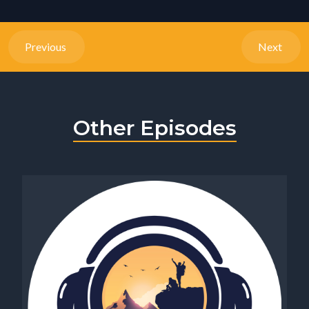
Previous
Next
Other Episodes