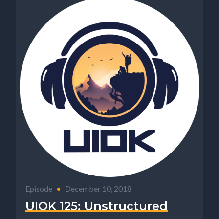
Episode
•
December 10, 2018
UIOK 125: Unstructured