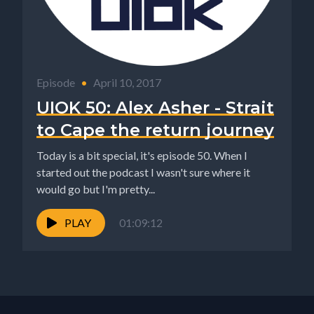
Episode
•
April 10, 2017
UIOK 50: Alex Asher - Strait
to Cape the return journey
Today is a bit special, it's episode 50. When I
started out the podcast I wasn't sure where it
would go but I'm pretty...
PLAY
01:09:12