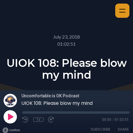
July 23, 2018
01:02:51
UIOK 108: Please blow
my mind
Uncomfortable is OK Podcast
UIOK 108: Please blow my mind
1x
00:00
/
01:02:51
SUBSCRIBE
SHARE