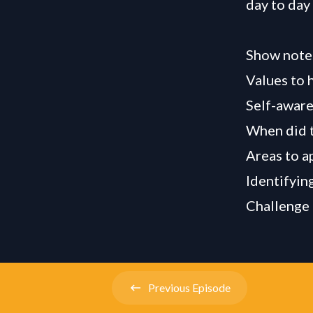
day to day
Show note
Values to h
Self-aware
When did t
Areas to a
Identifyin
Challenge 
Previous
Episode