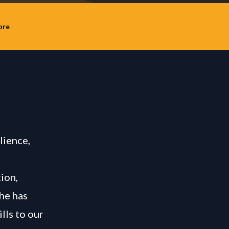
ore
lience,
ion,
she has
lls to our