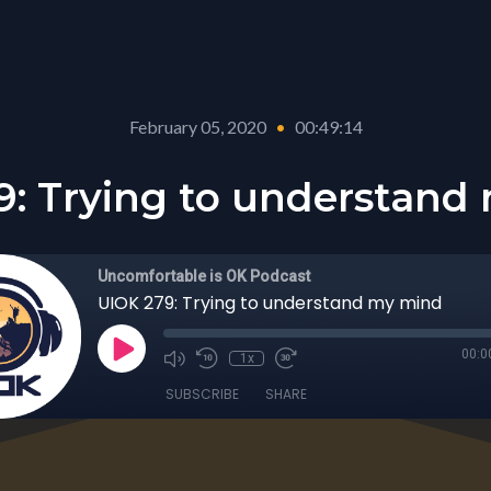
February 05, 2020
•
00:49:14
9: Trying to understand
Uncomfortable is OK Podcast
UIOK 279: Trying to understand my mind
00:0
1x
SUBSCRIBE
SHARE