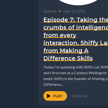
Episode
•
June 13, 2016
Episode 7: Taking th
crumbs of intelligen
from every
interaction. Shiffy La
from Making A
Difference Skills
Today I’m speaking with Shiffy Lal. Shif
and I first met at a Connect Wellington
event. Shiffy is the founder of Making a
Difference...
PLAY
00:34:14