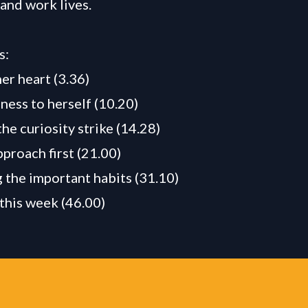
 and work lives.
s:
er heart (3.36)
ness to herself (10.20)
he curiosity strike (14.28)
pproach first (21.00)
g the important habits (31.10)
this week (46.00)