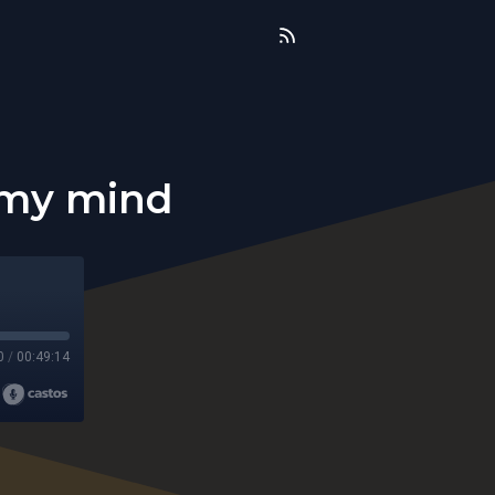
 my mind
0
/
00:49:14