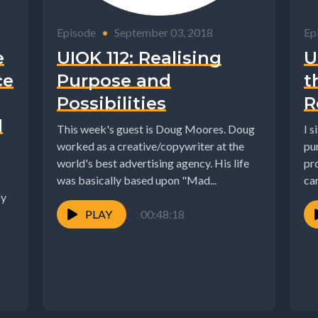
Episode
•
September 03, 2018
Ep
e
UIOK 112: Realising
U
ce
Purpose and
t
Possibilities
R
l
This week's guest is Doug Moores. Doug
I s
worked as a creative/copywriter at the
pu
world's best advertising agency. His life
pr
was basically based upon "Mad...
can
fy
PLAY
00:48:18