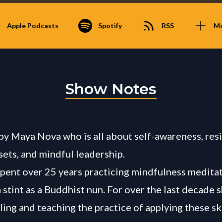
Apple Podcasts
Spotify
RSS
M
Show Notes
 by Maya Nova who is all about self-awareness, resi
sets, and mindful leadership.
pent over 25 years practicing mindfulness meditat
 stint as a Buddhist nun. For over the last decade 
ling and teaching the practice of applying these ski