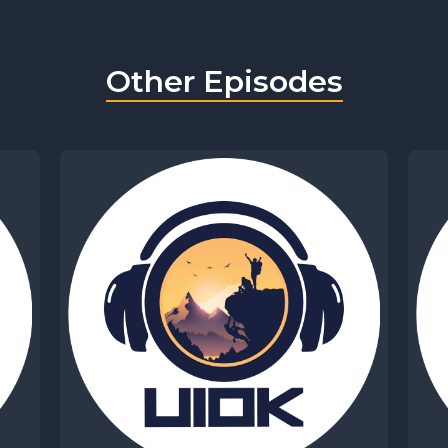
Other Episodes