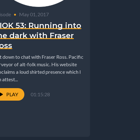
isode
•
May 01, 2017
IOK 53: Running into
he dark with Fraser
oss
it down to chat with Fraser Ross. Pacific
rveyor of alt-folk music. His website
oclaims a loud shirted presence which I
 attest...
PLAY
01:15:28