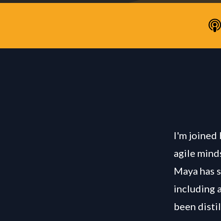
I'm joined
agile mind
Maya has s
including a
been distil