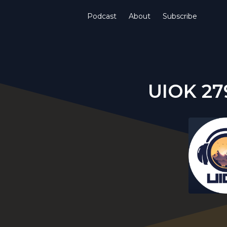
Podcast
About
Subscribe
UIOK 27