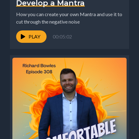
Develop a Mantra
How you can create your own Mantra and use it to
cut through the negative noise
PLAY
00:05:02