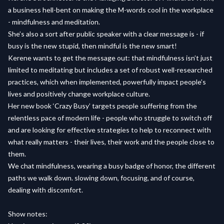
a business hell-bent on making the M-words cool in the workplace
- mindfulness and meditation.
She’s also a sort after public speaker with a clear message is - if
busy is the new stupid, then mindful is the new smart!
Kerene wants to get the message out: that mindfulness isn’t just
limited to meditating but includes a set of robust well-researched
practices, which when implemented, powerfully impact people’s
lives and positively change workplace culture.
Her new book ‘Crazy Busy’ targets people suffering from the
relentless pace of modern life - people who struggle to switch off
and are looking for effective strategies to help to reconnect with
what really matters - their lives, their work and the people close to
them.
We chat mindfulness, wearing a busy badge of honor, the different
paths we walk down. slowing down, focusing, and of course,
dealing with discomfort.
Show notes: