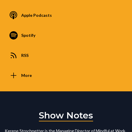
Apple Podcasts
Spotify
RSS
More
Show Notes
Kerene Strochnetter is the Managing Director of Mindful at Work,