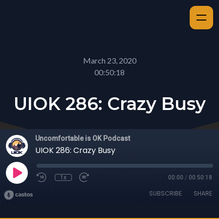
March 23, 2020
00:50:18
UIOK 286: Crazy Busy
Uncomfortable is OK Podcast
UIOK 286: Crazy Busy
1x
00:00
/
00:50:18
SUBSCRIBE
SHARE