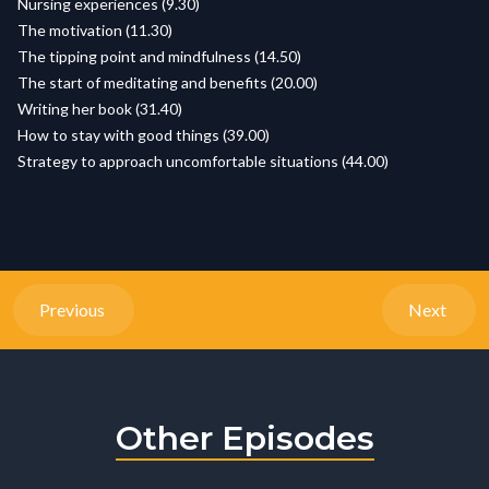
Nursing experiences (9.30)
The motivation (11.30)
The tipping point and mindfulness (14.50)
The start of meditating and benefits (20.00)
Writing her book (31.40)
How to stay with good things (39.00)
Strategy to approach uncomfortable situations (44.00)
Previous
Next
Other Episodes