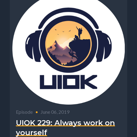
Episode
•
June 06, 2019
UIOK 229: Always work on
yourself