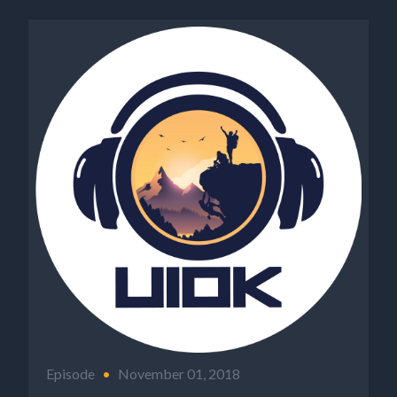
Episode
•
November 01, 2018