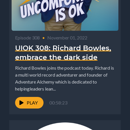
Episode 308
•
November 01, 2022
UIOK 308: Richard Bowles,
embrace the dark side
Richard Bowles joins the podcast today. Richard is
a multi world record adventurer and founder of
Adventure Alchemy which is dedicated to
helpingleaders lean...
PLAY
00:58:23