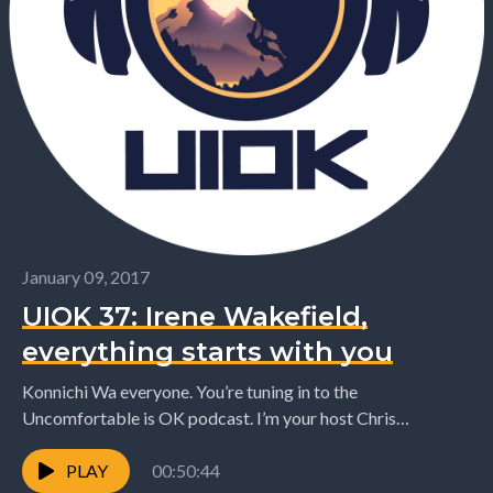
January 09, 2017
UIOK 37: Irene Wakefield,
everything starts with you
Konnichi Wa everyone. You’re tuning in to the
Uncomfortable is OK podcast. I’m your host Chris
Desmond. I’m just back in New Zealand this...
PLAY
00:50:44