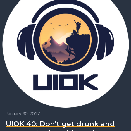
January 30, 2017
UIOK 40: Don't get drunk and