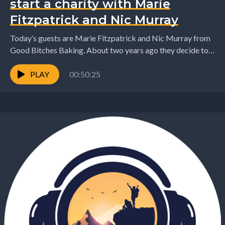
start a charity with Marie
Fitzpatrick and Nic Murray
Today’s guests are Marie Fitzpatrick and Nic Murray from
Good Bitches Baking. About two years ago they decide to
try and make the world...
PLAY
00:50:25