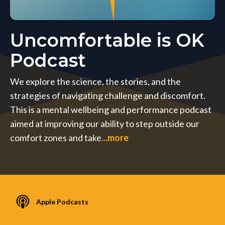
Uncomfortable is OK
Podcast
We explore the science, the stories, and the
strategies of navigating challenge and discomfort.
This is a mental wellbeing and performance podcast
aimed at improving our ability to step outside our
comfort zones and take
...more
Apple Podcasts