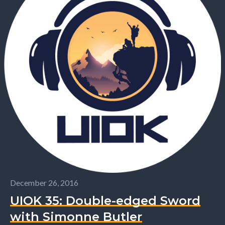
December 26, 2016
UIOK 35: Double-edged Sword
with Simonne Butler