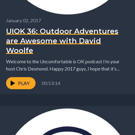
January 02, 2017
UIOK 36: Outdoor Adventures
are Awesome with David
Woolfe
Welcome to the Uncomfortable is OK podcast I’m your
host Chris Desmond. Happy 2017 guys, I hope that it’s
started awesomely for you all!...
PLAY
00:53:14