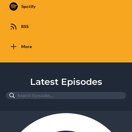
Spotify
RSS
More
Latest Episodes