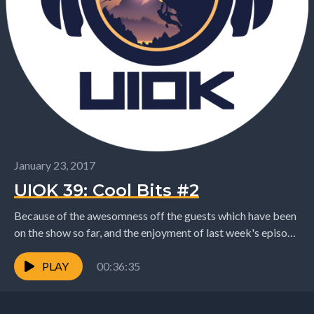
January 23, 2017
UIOK 39: Cool Bits #2
Because of the awesomness off the guests which have been
on the show so far, and the enjoyment of last week's episode
there is...
PLAY
00:36:35