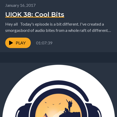
January 16, 2017
UIOK 38: Cool Bits
Hey all Today's episode is a bit different. I've created a
smorgasbord of audio bites from a whole raft of different
conversations that I've...
PLAY
01:07:39