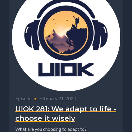
Episode
•
February 21, 2020
UIOK 281: We adapt to life -
choose it wisely
What are you choosing to adapt to?