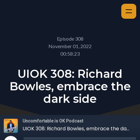
Episode 308
November 01, 2022
00:58:23
UIOK 308: Richard
Bowles, embrace the
dark side
Uncomfortable is OK Podcast
UIOK 308: Richard Bowles, embrace the dark side