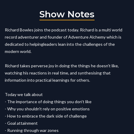
Show Notes
Richard Bowles joins the podcast today. Richard is a multi world
record adventurer and founder of Adventure Alchemy which is
dedicated to helpingleaders lean into the challenges of the
modern world.
Richard takes perverse joy in doing the things he doesn't like,
watching his reactions in real time, and synthesising that
information into practical learnings for others.
Today we talk about
- The importance of doing things you don't like
- Why you shouldn't rely on positive emotions
- How to embrace the dark side of challenge
- Goal attainment
- Running through war zones