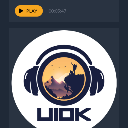
PLAY
00:05:47