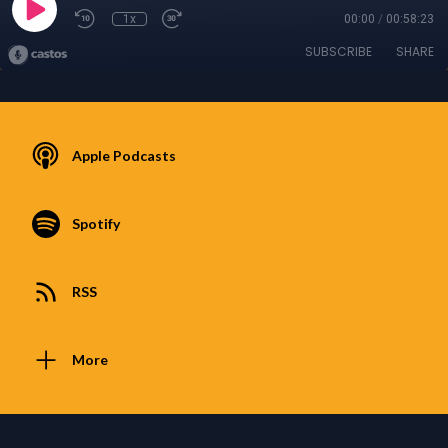
1x
00:00
/
00:58:23
SUBSCRIBE
SHARE
Apple Podcasts
Spotify
RSS
More