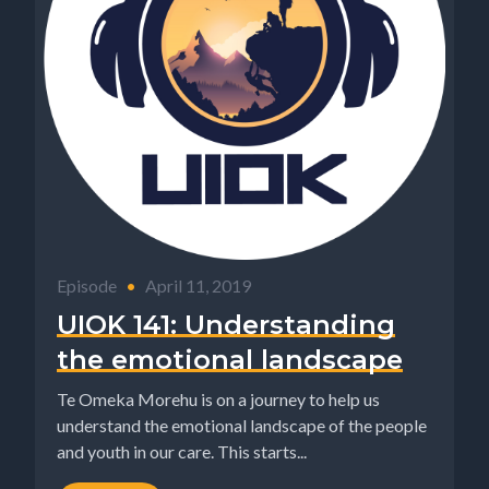
Episode
•
April 11, 2019
UIOK 141: Understanding
the emotional landscape
Te Omeka Morehu is on a journey to help us
understand the emotional landscape of the people
and youth in our care. This starts...