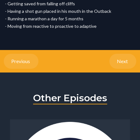
- Getting saved from falling off cliffs
- Having a shot gun placed in his mouth in the Outback
- Running a marathon a day for 5 months
- Moving from reactive to proactive to adaptive
Previous
Next
Other Episodes