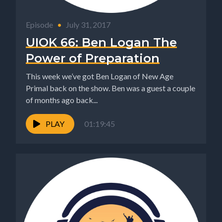
Episode
•
July 31, 2017
UIOK 66: Ben Logan The
Power of Preparation
This week we’ve got Ben Logan of New Age
Primal back on the show. Ben was a guest a couple
of months ago back...
PLAY
01:19:45