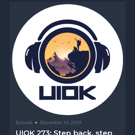
Episode
•
December 19, 2019
UIOK 273: Step back, step