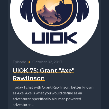
Episode
•
October 02, 2017
UIOK 75: Grant "Axe"
Rawlinson
Today I chat with Grant Rawlinson, better known
as Axe. Axe is what you would define as an
adventurer, specifically a human powered
adventurer....