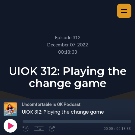
Episode 312
December 07, 2022
00:18:33
UIOK 312: Playing the
change game
Uncomfortable is OK Podcast
UIOK 312: Playing the change game
1x
00:00
/
00:18:33