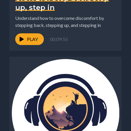
up, step in
Understand how to overcome discomfort by
stepping back, stepping up, and stepping in
PLAY
00:09:55