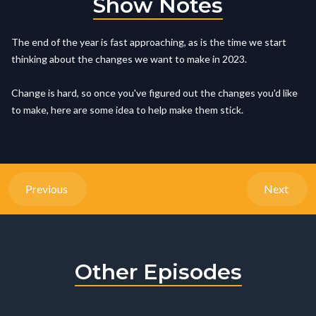
Show Notes
The end of the year is fast approaching, as is the time we start
thinking about the changes we want to make in 2023.
Change is hard, so once you've figured out the changes you'd like
to make, here are some idea to help make them stick.
Previous
Next
Other Episodes