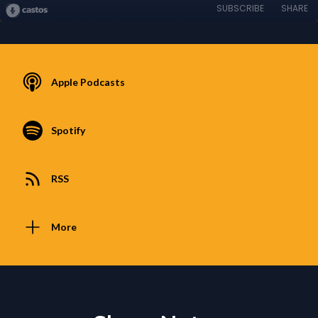
SUBSCRIBE
SHARE
Apple Podcasts
Spotify
RSS
More