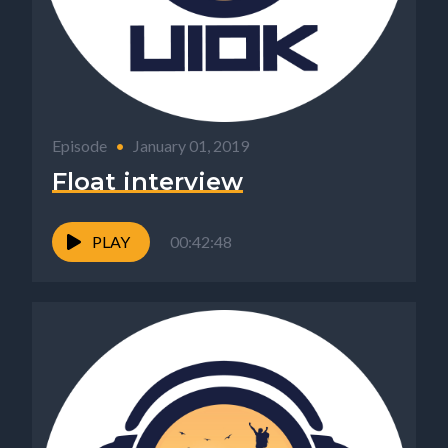
Episode
•
January 01, 2019
Float interview
PLAY
00:42:48