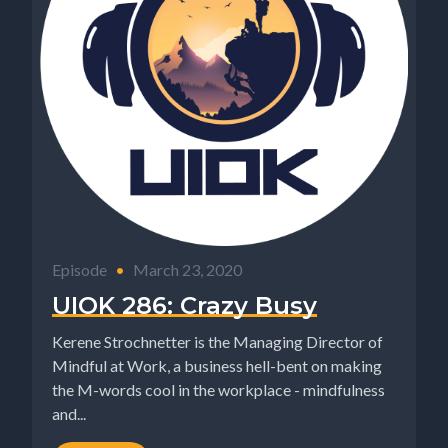
Episode
•
March 23, 2020
UIOK 286: Crazy Busy
Kerene Strochnetter is the Managing Director of
Mindful at Work, a business hell-bent on making
the M-words cool in the workplace - mindfulness
and...