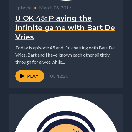
Episode
•
March 06, 2017
UIOK 45: Playing the
infinite game with Bart De
Vries
Today is episode 45 and I’m chatting with Bart De
Vries. Bart and I have known each other slightly
through for a wee while...
PLAY
00:42:20