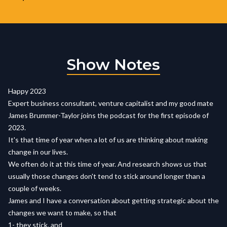
Show Notes
Happy 2023
Expert business consultant, venture capitalist and my good mate
James Brummer-Taylor joins the podcast for the first episode of
2023.
It's that time of year when a lot of us are thinking about making
change in our lives.
We often do it at this time of year. And research shows us that
usually those changes don't tend to stick around longer than a
couple of weeks.
James and I have a conversation about getting strategic about the
changes we want to make, so that
1- they stick, and