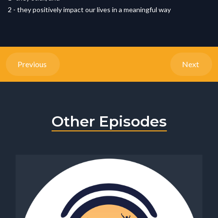
2 - they positively impact our lives in a meaningful way
Previous
Next
Other Episodes