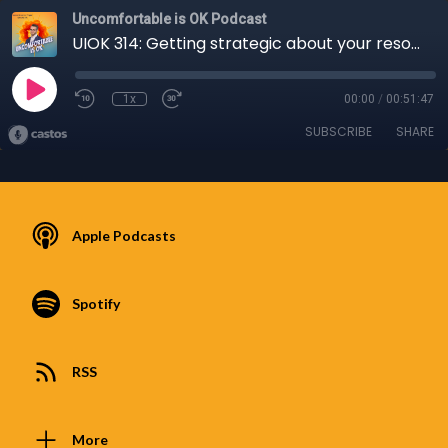
Uncomfortable is OK Podcast
UIOK 314: Getting strategic about your resolutions for 2023 with James Brummer-Taylor
1x
00:00
/
00:51:47
SUBSCRIBE
SHARE
Apple Podcasts
Spotify
RSS
More