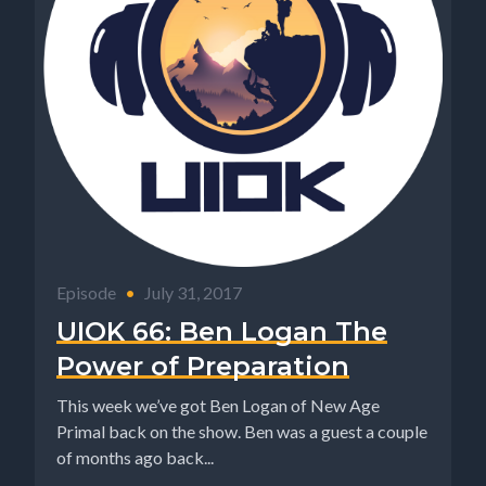
Episode
•
July 31, 2017
UIOK 66: Ben Logan The
Power of Preparation
This week we’ve got Ben Logan of New Age
Primal back on the show. Ben was a guest a couple
of months ago back...