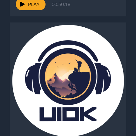
PLAY
00:50:18