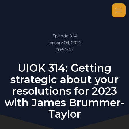
Episode 314
January 04, 2023
00:51:47
UIOK 314: Getting
strategic about your
resolutions for 2023
with James Brummer-
Taylor