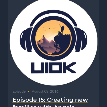
Episode
•
August 08, 2016
Episode 15: Creating new