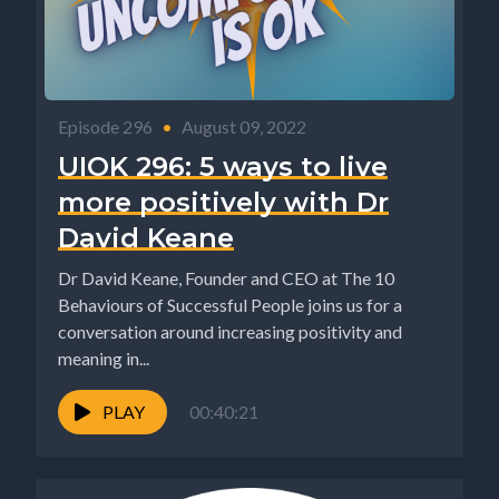
Episode 296
•
August 09, 2022
UIOK 296: 5 ways to live
more positively with Dr
David Keane
Dr David Keane, Founder and CEO at The 10
Behaviours of Successful People joins us for a
conversation around increasing positivity and
meaning in...
PLAY
00:40:21