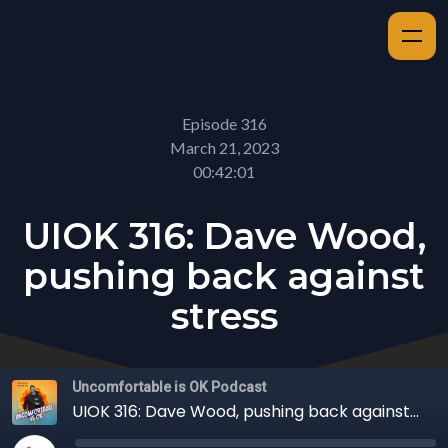
Episode 316
March 21, 2023
00:42:01
UIOK 316: Dave Wood,
pushing back against
stress
Uncomfortable is OK Podcast
UIOK 316: Dave Wood, pushing back against stress