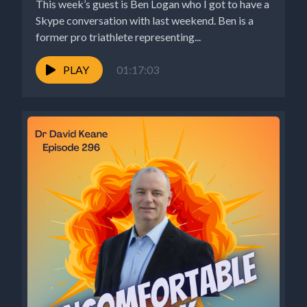
This week’s guest is Ben Logan who I got to have a
Skype conversation with last weekend. Ben is a
former pro triathlete representing...
PLAY
01:17:03