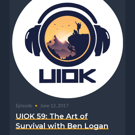
Episode
•
June 12, 2017
UIOK 59: The Art of
Survival with Ben Logan