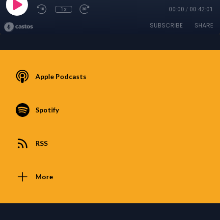
1x
00:00
/
00:42:01
SUBSCRIBE
SHARE
Apple Podcasts
Spotify
RSS
More