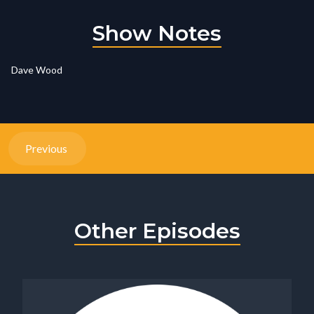
Show Notes
Dave Wood
Previous
Other Episodes