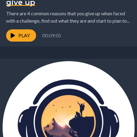
give up
There are 4 common reasons that you give up when faced
with a challenge, find out what they are and start to plan to...
PLAY
00:09:05