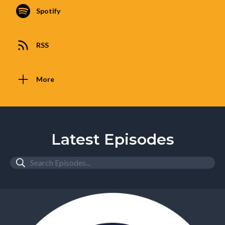
Spotify
RSS
More
Latest Episodes