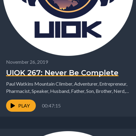
November 26, 2019
UIOK 267: Never Be Complete
Paul Watkins Mountain Climber, Adventurer, Entrepreneur,
Pharmacist, Speaker, Husband, Father, Son, Brother, Nerd,
etc joins me again on the podcast. Today we talk through...
PLAY
00:47:15