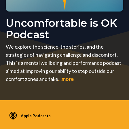
Uncomfortable is OK
Podcast
We explore the science, the stories, and the
strategies of navigating challenge and discomfort.
This is a mental wellbeing and performance podcast
aimed at improving our ability to step outside our
comfort zones and take
...more
Apple Podcasts