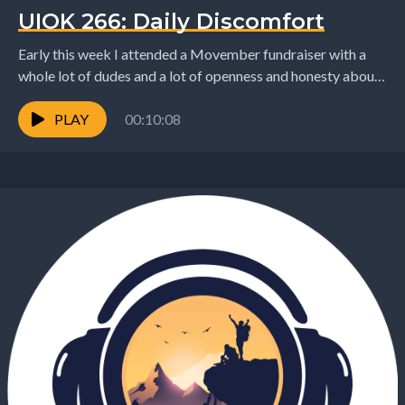
UIOK 266: Daily Discomfort
Early this week I attended a Movember fundraiser with a
whole lot of dudes and a lot of openness and honesty about
the hard...
PLAY
00:10:08