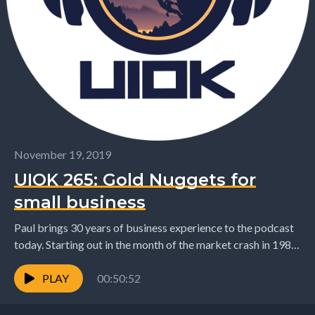
November 19, 2019
UIOK 265: Gold Nuggets for
small business
Paul brings 30 years of business experience to the podcast
today. Starting out in the month of the market crash in 1987
to recently...
PLAY
00:50:52