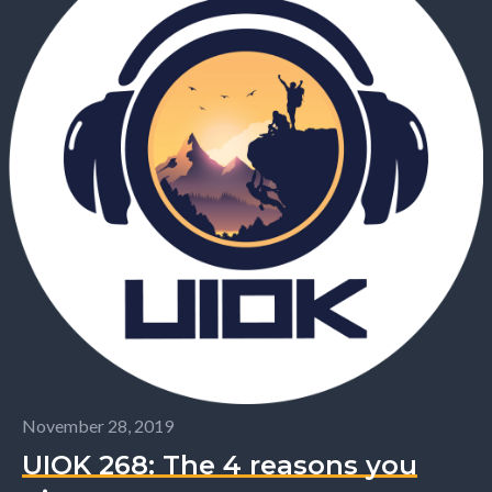
November 28, 2019
UIOK 268: The 4 reasons you