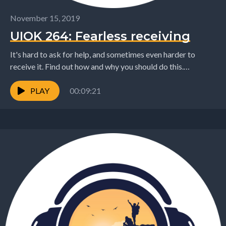
November 15, 2019
UIOK 264: Fearless receiving
It's hard to ask for help, and sometimes even harder to
receive it. Find out how and why you should do this.
www.getoutofmycomfortzone.com
chris@chrisdesmond.nz
PLAY
00:09:21