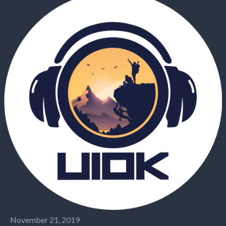
November 21, 2019