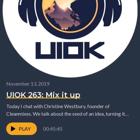
November 13, 2019
UIOK 263: Mix it up
Today I chat with Christine Westbury, founder of
Cleanmixes. We talk about the seed of an idea, turning it
into a business, and taking...
PLAY
00:45:45